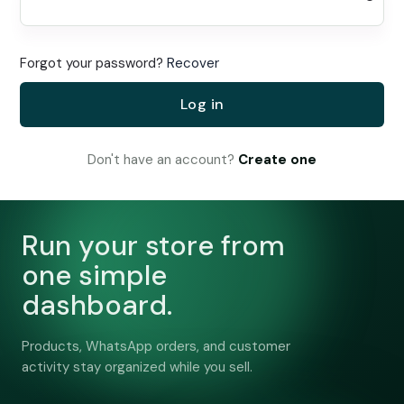
Forgot your password?
Recover
Log in
Don't have an account?
Create one
Run your store from
one simple
dashboard.
Products, WhatsApp orders, and customer
activity stay organized while you sell.