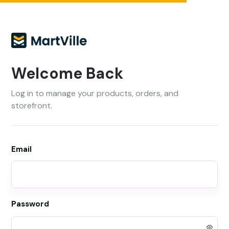
Welcome Back
Log in to manage your products, orders, and
storefront.
Email
Password