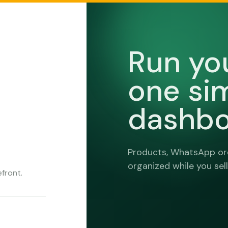
Run yo
one si
dashbo
Products, WhatsApp ord
organized while you sell
front.