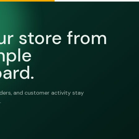
ur store from
mple
ard.
ers, and customer activity stay
.