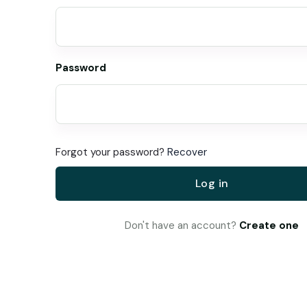
Password
Forgot your password?
Recover
Log in
Don't have an account?
Create one