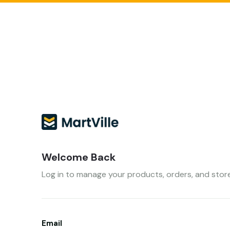
Welcome Back
Log in to manage your products, orders, and store
Email