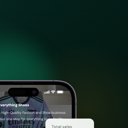
Total sales